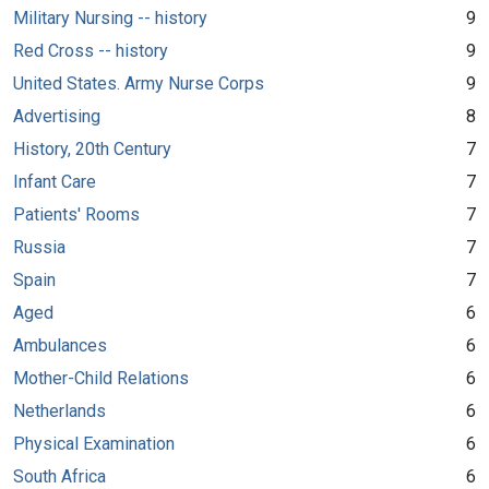
Military Nursing -- history
9
Red Cross -- history
9
United States. Army Nurse Corps
9
Advertising
8
History, 20th Century
7
Infant Care
7
Patients' Rooms
7
Russia
7
Spain
7
Aged
6
Ambulances
6
Mother-Child Relations
6
Netherlands
6
Physical Examination
6
South Africa
6