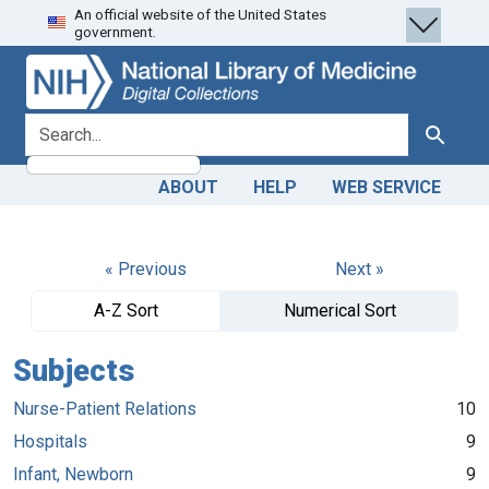
An official website of the United States
Skip
Skip to
government.
to
main
search
content
search for
Search
ABOUT
HELP
WEB SERVICE
« Previous
Next »
A-Z Sort
Numerical Sort
Subjects
Nurse-Patient Relations
10
Hospitals
9
Infant, Newborn
9