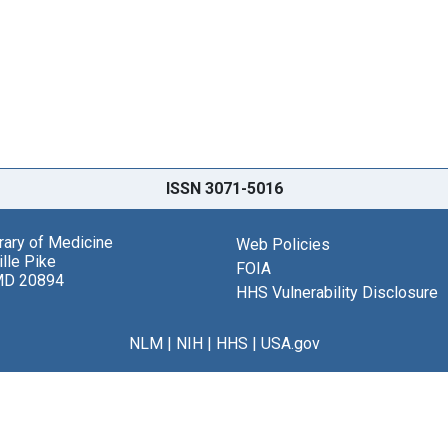
ISSN 3071-5016
brary of Medicine
Web Policies
lle Pike
FOIA
MD 20894
HHS Vulnerability Disclosure
NLM
|
NIH
|
HHS
|
USA.gov