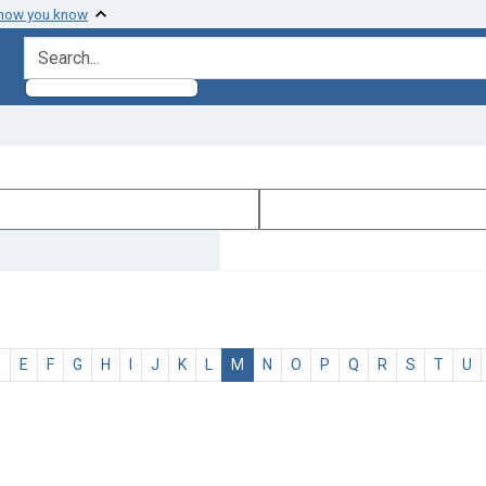
 how you know
search for
D
E
F
G
H
I
J
K
L
M
N
O
P
Q
R
S
T
U