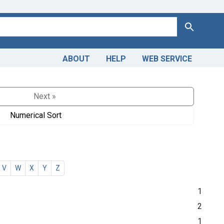
Search
ABOUT
HELP
WEB SERVICE
Next »
Numerical Sort
V
W
X
Y
Z
1
2
1