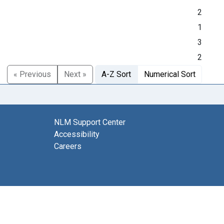
2
1
3
2
« Previous
Next »
A-Z Sort
Numerical Sort
NLM Support Center
Accessibility
Careers