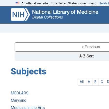
An official website of the United States government.
Here’s
Skip
Skip to
to
main
search
content
« Previous
A-Z Sort
Subjects
All
A
B
C
MEDLARS
Maryland
Medicine in the Arts