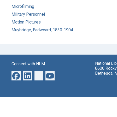
Microfilming
Military Personnel
Motion Pictures
Muybridge, Eadweard, 1830-1904.
National Li
Connect with NLM
8600 Rockvi
Bethesda, 