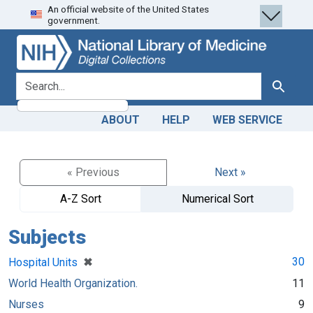
An official website of the United States
Skip
Skip to
government.
to
main
search
content
search for
Search
ABOUT
HELP
WEB SERVICE
« Previous
Next »
A-Z Sort
Numerical Sort
Subjects
[remove]
✖
30
Hospital Units
World Health Organization.
11
Nurses
9