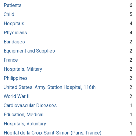
Patients
6
Child
5
Hospitals
4
Physicians
4
Bandages
2
Equipment and Supplies
2
France
2
Hospitals, Military
2
Philippines
2
United States. Army. Station Hospital, 116th.
2
World War II
2
Cardiovascular Diseases
1
Education, Medical
1
Hospitals, Voluntary
1
Hôpital de la Croix Saint-Simon (Paris, France)
1