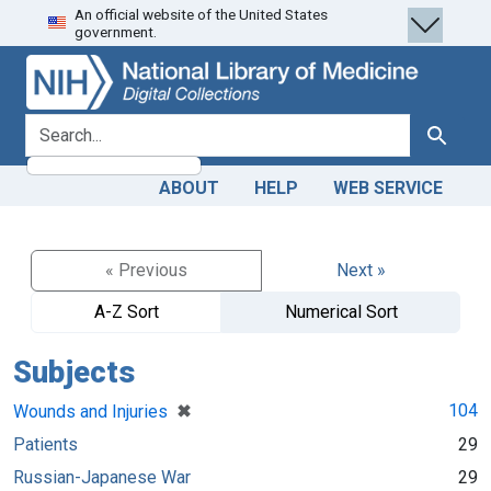
An official website of the United States
Skip
Skip to
government.
to
main
search
content
search for
Search
ABOUT
HELP
WEB SERVICE
« Previous
Next »
A-Z Sort
Numerical Sort
Subjects
[remove]
✖
104
Wounds and Injuries
Patients
29
Russian-Japanese War
29