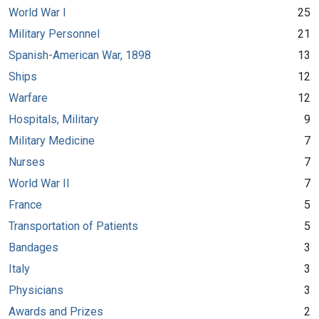
World War I
25
Military Personnel
21
Spanish-American War, 1898
13
Ships
12
Warfare
12
Hospitals, Military
9
Military Medicine
7
Nurses
7
World War II
7
France
5
Transportation of Patients
5
Bandages
3
Italy
3
Physicians
3
Awards and Prizes
2