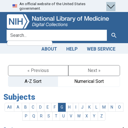
An official website of the United States
Skip
Skip to
government.
to
main
search
content
search for
Search
ABOUT
HELP
WEB SERVICE
« Previous
Next »
A-Z Sort
Numerical Sort
Subjects
All
A
B
C
D
E
F
G
H
I
J
K
L
M
N
O
P
Q
R
S
T
U
V
W
X
Y
Z