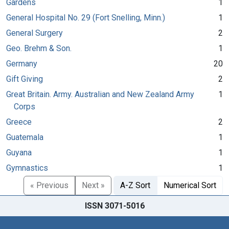
Gardens
1
General Hospital No. 29 (Fort Snelling, Minn.)
1
General Surgery
2
Geo. Brehm & Son.
1
Germany
20
Gift Giving
2
Great Britain. Army. Australian and New Zealand Army
1
Corps
Greece
2
Guatemala
1
Guyana
1
Gymnastics
1
« Previous
Next »
A-Z Sort
Numerical Sort
ISSN 3071-5016