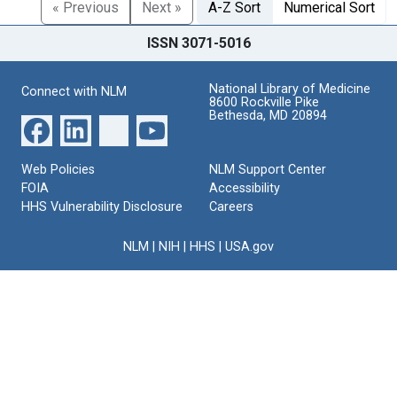
« Previous
Next »
A-Z Sort
Numerical Sort
ISSN 3071-5016
National Library of Medicine
Connect with NLM
8600 Rockville Pike
Bethesda, MD 20894
Web Policies
NLM Support Center
FOIA
Accessibility
HHS Vulnerability Disclosure
Careers
NLM
|
NIH
|
HHS
|
USA.gov