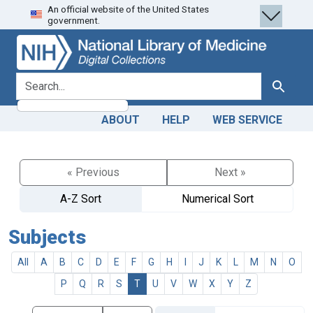
An official website of the United States
Skip
Skip to
government.
to
main
search
content
search for
Search
ABOUT
HELP
WEB SERVICE
« Previous
Next »
A-Z Sort
Numerical Sort
Subjects
All
A
B
C
D
E
F
G
H
I
J
K
L
M
N
O
P
Q
R
S
T
U
V
W
X
Y
Z