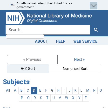
An official website of the United States
Skip
Skip to
government.
to
main
search
content
search for
Search
ABOUT
HELP
WEB SERVICE
« Previous
Next »
A-Z Sort
Numerical Sort
Subjects
All
A
B
C
D
E
F
G
H
I
J
K
L
M
N
O
P
Q
R
S
T
U
V
W
X
Y
Z