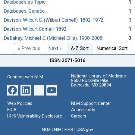
Databases as Topic
1
Databases, Genetic
1
Davison, Wilburt C. (Wilburt Cornell), 1892-1972.
1
Davison, Wilburt Cornell, 1892-
1
DeBakey, Michael E. (Michael Ellis), 1908-2008.
3
« Previous
Next »
A-Z Sort
Numerical Sort
ISSN 3071-5016
National Library of Medicine
Connect with NLM
8600 Rockville Pike
Bethesda, MD 20894
Web Policies
NLM Support Center
FOIA
Accessibility
HHS Vulnerability Disclosure
Careers
NLM
|
NIH
|
HHS
|
USA.gov