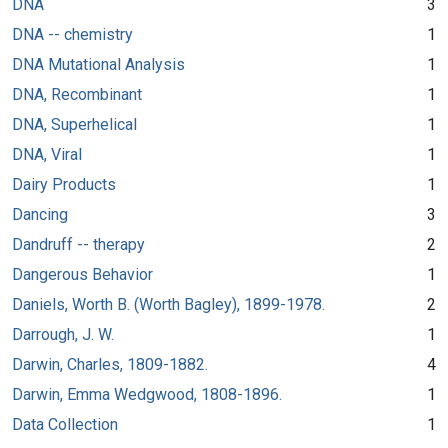
DNA
3
DNA -- chemistry
1
DNA Mutational Analysis
1
DNA, Recombinant
1
DNA, Superhelical
1
DNA, Viral
1
Dairy Products
1
Dancing
3
Dandruff -- therapy
2
Dangerous Behavior
1
Daniels, Worth B. (Worth Bagley), 1899-1978.
2
Darrough, J. W.
1
Darwin, Charles, 1809-1882.
4
Darwin, Emma Wedgwood, 1808-1896.
1
Data Collection
1