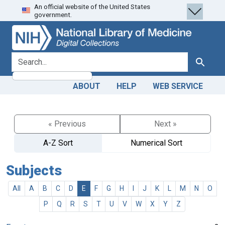
An official website of the United States
Skip
Skip to
government.
to
main
search
content
search for
Search
ABOUT
HELP
WEB SERVICE
« Previous
Next »
A-Z Sort
Numerical Sort
Subjects
All
A
B
C
D
E
F
G
H
I
J
K
L
M
N
O
P
Q
R
S
T
U
V
W
X
Y
Z