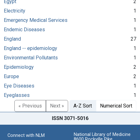
Egypt
2
Electricity
1
Emergency Medical Services
1
Endemic Diseases
1
England
27
England -- epidemiology
1
Environmental Pollutants
1
Epidemiology
2
Europe
2
Eye Diseases
1
Eyeglasses
1
« Previous
Next »
A-Z Sort
Numerical Sort
ISSN 3071-5016
National Library of Medicine
Connect with NLM
8600 Rockville Pike