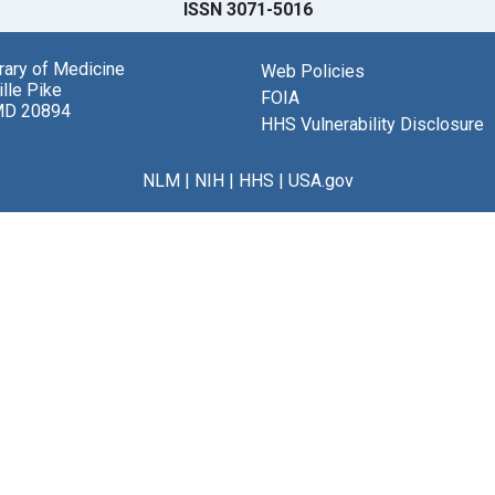
ISSN 3071-5016
brary of Medicine
Web Policies
lle Pike
FOIA
MD 20894
HHS Vulnerability Disclosure
NLM
|
NIH
|
HHS
|
USA.gov