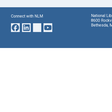
National Li
Connect with NLM
8600 Rockvi
Bethesda, 