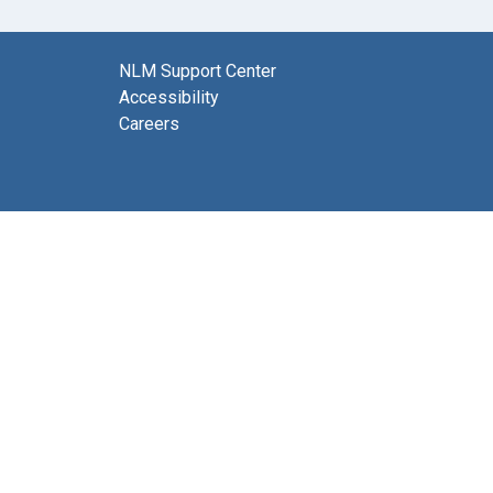
NLM Support Center
Accessibility
Careers