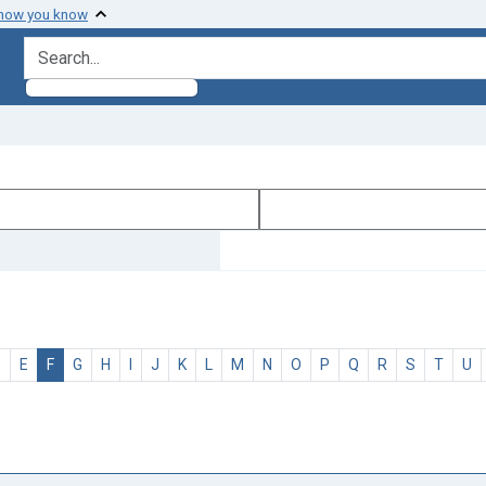
 how you know
search for
D
E
F
G
H
I
J
K
L
M
N
O
P
Q
R
S
T
U