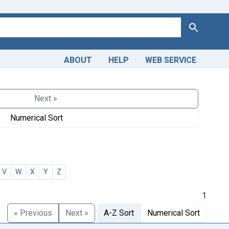
Search
ABOUT
HELP
WEB SERVICE
Next »
Numerical Sort
V
W
X
Y
Z
1
« Previous
Next »
A-Z Sort
Numerical Sort