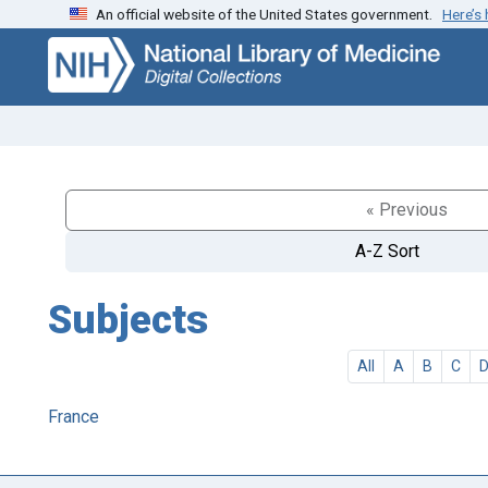
An official website of the United States government.
Here’s
Skip
Skip to
to
main
search
content
« Previous
A-Z Sort
Subjects
All
A
B
C
France