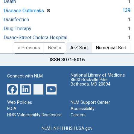
Death
1
[remove]
✖
139
Disease Outbreaks
Disinfection
1
Drug Therapy
1
Duane-Street Cholera Hospital.
1
« Previous
Next »
A-Z Sort
Numerical Sort
ISSN 3071-5016
National Library of Medicine
Connect with NLM
8600 Rockville Pike
Bethesda, MD 20894
Web Policies
NLM Support Center
FOIA
Accessibility
HHS Vulnerability Disclosure
Careers
NLM
|
NIH
|
HHS
|
USA.gov