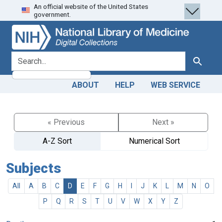
An official website of the United States
Skip
Skip to
government.
to
main
search
content
search for
Search
ABOUT
HELP
WEB SERVICE
« Previous
Next »
A-Z Sort
Numerical Sort
Subjects
All
A
B
C
D
E
F
G
H
I
J
K
L
M
N
O
P
Q
R
S
T
U
V
W
X
Y
Z