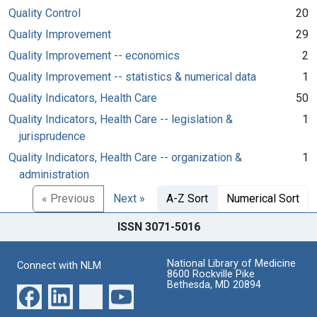
Quality Control
20
Quality Improvement
29
Quality Improvement -- economics
2
Quality Improvement -- statistics & numerical data
1
Quality Indicators, Health Care
50
Quality Indicators, Health Care -- legislation &
1
jurisprudence
Quality Indicators, Health Care -- organization &
1
administration
« Previous
Next »
A-Z Sort
Numerical Sort
ISSN 3071-5016
National Library of Medicine
Connect with NLM
8600 Rockville Pike
Bethesda, MD 20894