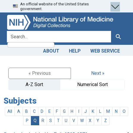
An official website of the United States
Skip
Skip to
government.
to
main
search
content
search for
Search
ABOUT
HELP
WEB SERVICE
« Previous
Next »
A-Z Sort
Numerical Sort
Subjects
All
A
B
C
D
E
F
G
H
I
J
K
L
M
N
O
P
Q
R
S
T
U
V
W
X
Y
Z