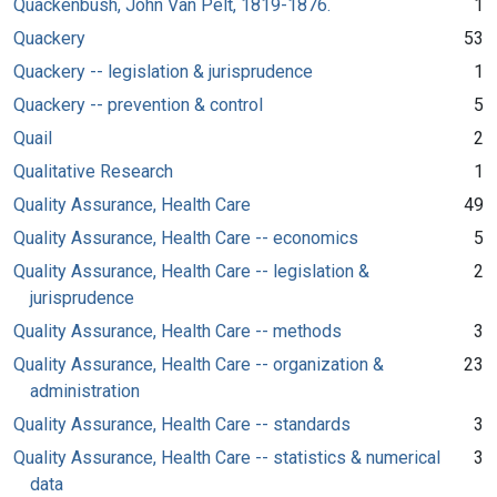
Quackenbush, John Van Pelt, 1819-1876.
1
Quackery
53
Quackery -- legislation & jurisprudence
1
Quackery -- prevention & control
5
Quail
2
Qualitative Research
1
Quality Assurance, Health Care
49
Quality Assurance, Health Care -- economics
5
Quality Assurance, Health Care -- legislation &
2
jurisprudence
Quality Assurance, Health Care -- methods
3
Quality Assurance, Health Care -- organization &
23
administration
Quality Assurance, Health Care -- standards
3
Quality Assurance, Health Care -- statistics & numerical
3
data