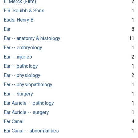
E. Merck (Firm)
2
E.R. Squibb & Sons.
1
Eads, Henry B.
1
Ear
8
Ear -- anatomy & histology
11
Ear -- embryology
1
Ear -- injuries
2
Ear -- pathology
1
Ear -- physiology
2
Ear -- physiopathology
1
Ear -- surgery
1
Ear Auricle -- pathology
1
Ear Auricle -- surgery
1
Ear Canal
4
Ear Canal -- abnormalities
1