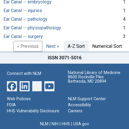
Ear Canal -- embryology
1
Ear Canal -- injuries
1
Ear Canal -- pathology
4
Ear Canal -- physiopathology
1
Ear Canal -- surgery
3
« Previous
Next »
A-Z Sort
Numerical Sort
ISSN 3071-5016
National Library of Medicine
Connect with NLM
8600 Rockville Pike
Bethesda, MD 20894
Web Policies
NLM Support Center
FOIA
Accessibility
HHS Vulnerability Disclosure
Careers
NLM
|
NIH
|
HHS
|
USA.gov