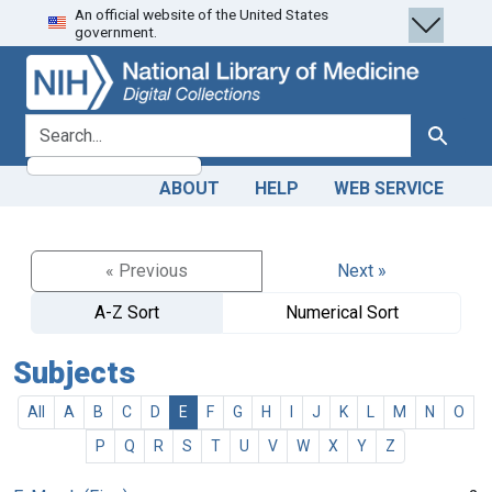
An official website of the United States
Skip
Skip to
government.
to
main
search
content
search for
Search
ABOUT
HELP
WEB SERVICE
« Previous
Next »
A-Z Sort
Numerical Sort
Subjects
All
A
B
C
D
E
F
G
H
I
J
K
L
M
N
O
P
Q
R
S
T
U
V
W
X
Y
Z