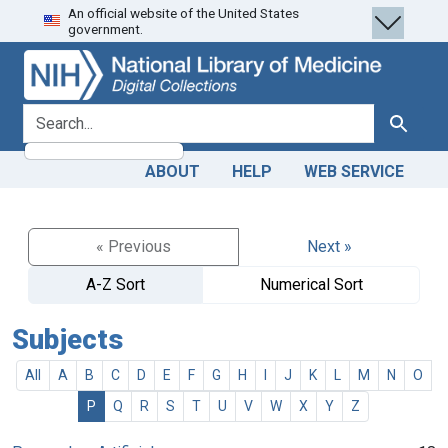
An official website of the United States
Skip
Skip to
government.
to
main
search
content
search for
Search
ABOUT
HELP
WEB SERVICE
« Previous
Next »
A-Z Sort
Numerical Sort
Subjects
All
A
B
C
D
E
F
G
H
I
J
K
L
M
N
O
P
Q
R
S
T
U
V
W
X
Y
Z