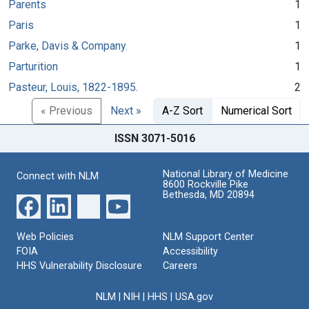
Parents
1
Paris
1
Parke, Davis & Company.
1
Parturition
1
Pasteur, Louis, 1822-1895.
2
« Previous
Next »
A-Z Sort
Numerical Sort
ISSN 3071-5016
National Library of Medicine
Connect with NLM
8600 Rockville Pike
Bethesda, MD 20894
Web Policies
NLM Support Center
FOIA
Accessibility
HHS Vulnerability Disclosure
Careers
NLM
|
NIH
|
HHS
|
USA.gov