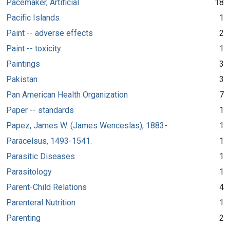
Pacemaker, Artificial
18
Pacific Islands
1
Paint -- adverse effects
2
Paint -- toxicity
1
Paintings
3
Pakistan
3
Pan American Health Organization
7
Paper -- standards
1
Papez, James W. (James Wenceslas), 1883-
1
Paracelsus, 1493-1541.
1
Parasitic Diseases
1
Parasitology
1
Parent-Child Relations
4
Parenteral Nutrition
1
Parenting
2