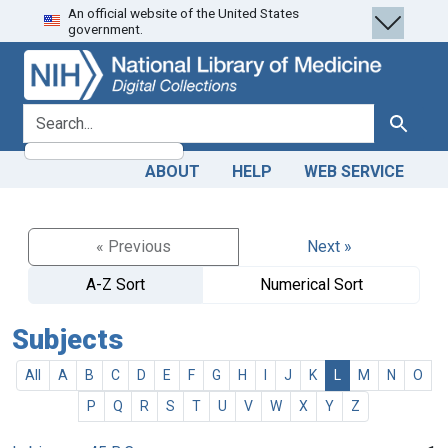
An official website of the United States
Skip
Skip to
government.
to
main
search
content
search for
Search
ABOUT
HELP
WEB SERVICE
« Previous
Next »
A-Z Sort
Numerical Sort
Subjects
All
A
B
C
D
E
F
G
H
I
J
K
L
M
N
O
P
Q
R
S
T
U
V
W
X
Y
Z