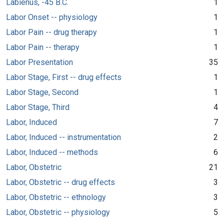
Labienus, -45 B.C.
1
Labor Onset -- physiology
1
Labor Pain -- drug therapy
1
Labor Pain -- therapy
1
Labor Presentation
35
Labor Stage, First -- drug effects
1
Labor Stage, Second
1
Labor Stage, Third
4
Labor, Induced
7
Labor, Induced -- instrumentation
2
Labor, Induced -- methods
6
Labor, Obstetric
21
Labor, Obstetric -- drug effects
3
Labor, Obstetric -- ethnology
3
Labor, Obstetric -- physiology
5