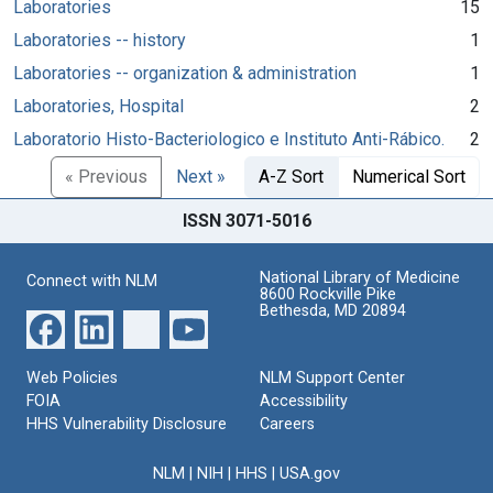
Laboratories
15
Laboratories -- history
1
Laboratories -- organization & administration
1
Laboratories, Hospital
2
Laboratorio Histo-Bacteriologico e Instituto Anti-Rábico.
2
« Previous
Next »
A-Z Sort
Numerical Sort
ISSN 3071-5016
National Library of Medicine
Connect with NLM
8600 Rockville Pike
Bethesda, MD 20894
Web Policies
NLM Support Center
FOIA
Accessibility
HHS Vulnerability Disclosure
Careers
NLM
|
NIH
|
HHS
|
USA.gov