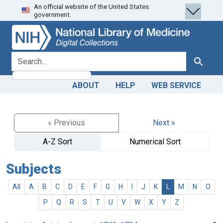
An official website of the United States
Skip
Skip to
government.
to
main
search
content
search for
Search
ABOUT
HELP
WEB SERVICE
« Previous
Next »
A-Z Sort
Numerical Sort
Subjects
All
A
B
C
D
E
F
G
H
I
J
K
L
M
N
O
P
Q
R
S
T
U
V
W
X
Y
Z