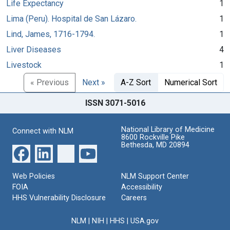
Life Expectancy
1
Lima (Peru). Hospital de San Lázaro.
1
Lind, James, 1716-1794.
1
Liver Diseases
4
Livestock
1
« Previous
Next »
A-Z Sort
Numerical Sort
ISSN 3071-5016
National Library of Medicine
Connect with NLM
8600 Rockville Pike
Bethesda, MD 20894
Web Policies
NLM Support Center
FOIA
Accessibility
HHS Vulnerability Disclosure
Careers
NLM
|
NIH
|
HHS
|
USA.gov