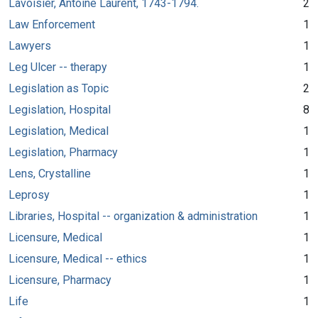
Lavoisier, Antoine Laurent, 1743-1794.
2
Law Enforcement
1
Lawyers
1
Leg Ulcer -- therapy
1
Legislation as Topic
2
Legislation, Hospital
8
Legislation, Medical
1
Legislation, Pharmacy
1
Lens, Crystalline
1
Leprosy
1
Libraries, Hospital -- organization & administration
1
Licensure, Medical
1
Licensure, Medical -- ethics
1
Licensure, Pharmacy
1
Life
1