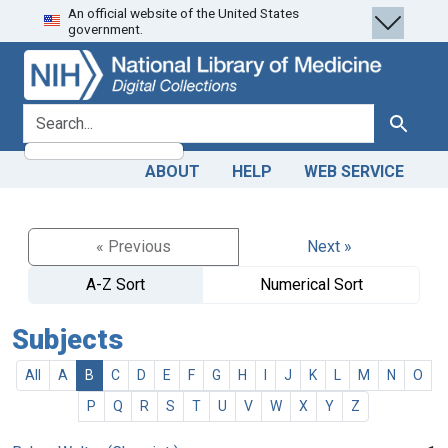
An official website of the United States
Skip
Skip to
government.
to
main
search
content
search for
Search
ABOUT
HELP
WEB SERVICE
« Previous
Next »
A-Z Sort
Numerical Sort
Subjects
All
A
B
C
D
E
F
G
H
I
J
K
L
M
N
O
P
Q
R
S
T
U
V
W
X
Y
Z