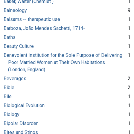
Baker, Walter (Chemist )
1
Balneology
9
Balsams -- therapeutic use
1
Barboza, João Mendes Sachetti, 1714-
1
Baths
1
Beauty Culture
1
Benevolent Institution for the Sole Purpose of Delivering
1
Poor Married Women at Their Own Habitations
(London, England)
Beverages
2
Bible
2
Bile
1
Biological Evolution
1
Biology
1
Bipolar Disorder
1
Bites and Stings
1