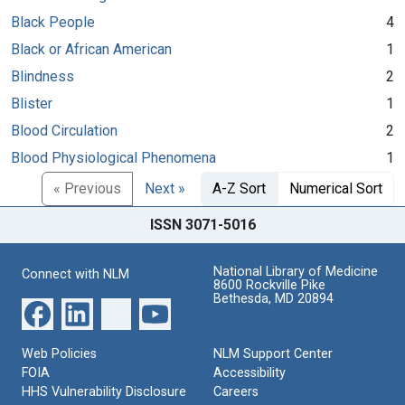
Black People
4
Black or African American
1
Blindness
2
Blister
1
Blood Circulation
2
Blood Physiological Phenomena
1
« Previous
Next »
A-Z Sort
Numerical Sort
ISSN 3071-5016
National Library of Medicine
Connect with NLM
8600 Rockville Pike
Bethesda, MD 20894
Web Policies
NLM Support Center
FOIA
Accessibility
HHS Vulnerability Disclosure
Careers