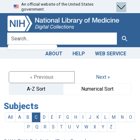
An official website of the United States
Skip
Skip to
government.
to
main
search
content
search for
Search
ABOUT
HELP
WEB SERVICE
« Previous
Next »
A-Z Sort
Numerical Sort
Subjects
All
A
B
C
D
E
F
G
H
I
J
K
L
M
N
O
P
Q
R
S
T
U
V
W
X
Y
Z