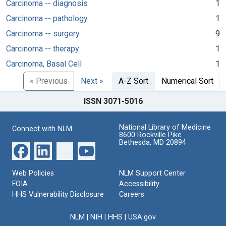
Carcinoma -- diagnosis
1
Carcinoma -- pathology
1
Carcinoma -- surgery
9
Carcinoma -- therapy
1
Carcinoma, Basal Cell
1
« Previous
Next »
A-Z Sort
Numerical Sort
ISSN 3071-5016
National Library of Medicine
Connect with NLM
8600 Rockville Pike
Bethesda, MD 20894
Web Policies
NLM Support Center
FOIA
Accessibility
HHS Vulnerability Disclosure
Careers
NLM
|
NIH
|
HHS
|
USA.gov