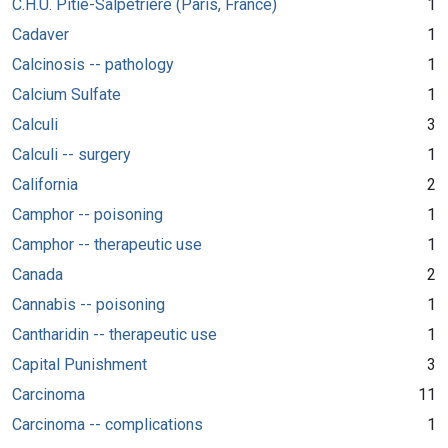
C.H.U. Pitié-Salpêtrière (Paris, France)
1
Cadaver
1
Calcinosis -- pathology
1
Calcium Sulfate
1
Calculi
3
Calculi -- surgery
1
California
2
Camphor -- poisoning
1
Camphor -- therapeutic use
1
Canada
2
Cannabis -- poisoning
1
Cantharidin -- therapeutic use
1
Capital Punishment
3
Carcinoma
11
Carcinoma -- complications
1