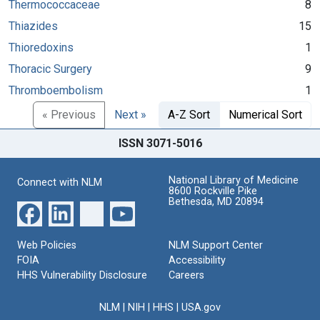
Thermococcaceae
8
Thiazides
15
Thioredoxins
1
Thoracic Surgery
9
Thromboembolism
1
« Previous
Next »
A-Z Sort
Numerical Sort
ISSN 3071-5016
National Library of Medicine
Connect with NLM
8600 Rockville Pike
Bethesda, MD 20894
Web Policies
NLM Support Center
FOIA
Accessibility
HHS Vulnerability Disclosure
Careers
NLM
|
NIH
|
HHS
|
USA.gov