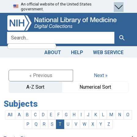
An official website of the United States
Skip
Skip to
government.
to
main
search
content
search for
Search
ABOUT
HELP
WEB SERVICE
« Previous
Next »
A-Z Sort
Numerical Sort
Subjects
All
A
B
C
D
E
F
G
H
I
J
K
L
M
N
O
P
Q
R
S
T
U
V
W
X
Y
Z