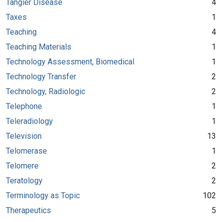
Tangier Disease
4
Taxes
1
Teaching
4
Teaching Materials
1
Technology Assessment, Biomedical
1
Technology Transfer
2
Technology, Radiologic
2
Telephone
1
Teleradiology
1
Television
13
Telomerase
1
Telomere
2
Teratology
2
Terminology as Topic
102
Therapeutics
5