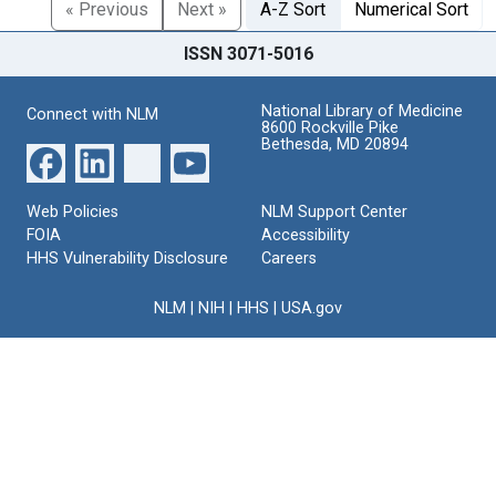
« Previous
Next »
A-Z Sort
Numerical Sort
ISSN 3071-5016
National Library of Medicine
Connect with NLM
8600 Rockville Pike
Bethesda, MD 20894
Web Policies
NLM Support Center
FOIA
Accessibility
HHS Vulnerability Disclosure
Careers
NLM
|
NIH
|
HHS
|
USA.gov