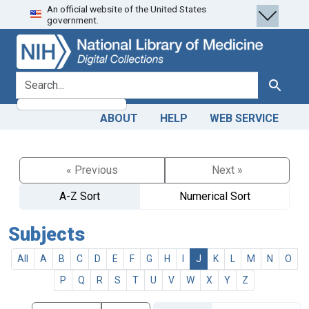
An official website of the United States
Skip
Skip to
government.
to
main
search
content
search for
Search
ABOUT
HELP
WEB SERVICE
« Previous
Next »
A-Z Sort
Numerical Sort
Subjects
All
A
B
C
D
E
F
G
H
I
J
K
L
M
N
O
P
Q
R
S
T
U
V
W
X
Y
Z