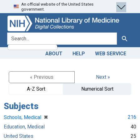
An official website of the United States
Skip
Skip to
government.
to
main
search
content
search for
Search
ABOUT
HELP
WEB SERVICE
« Previous
Next »
A-Z Sort
Numerical Sort
Subjects
[remove]
✖
216
Schools, Medical
Education, Medical
40
United States
25