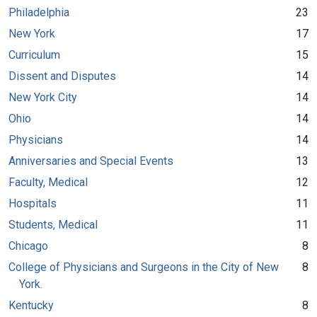
Philadelphia
23
New York
17
Curriculum
15
Dissent and Disputes
14
New York City
14
Ohio
14
Physicians
14
Anniversaries and Special Events
13
Faculty, Medical
12
Hospitals
11
Students, Medical
11
Chicago
8
College of Physicians and Surgeons in the City of New
8
York.
Kentucky
8