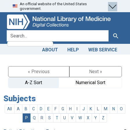
An official website of the United States
Skip
Skip to
government.
to
main
search
content
search for
Search
ABOUT
HELP
WEB SERVICE
« Previous
Next »
A-Z Sort
Numerical Sort
Subjects
All
A
B
C
D
E
F
G
H
I
J
K
L
M
N
O
P
Q
R
S
T
U
V
W
X
Y
Z