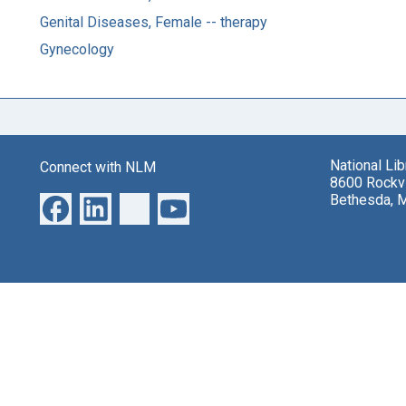
Genital Diseases, Female -- therapy
Gynecology
National Li
Connect with NLM
8600 Rockvi
Bethesda, 