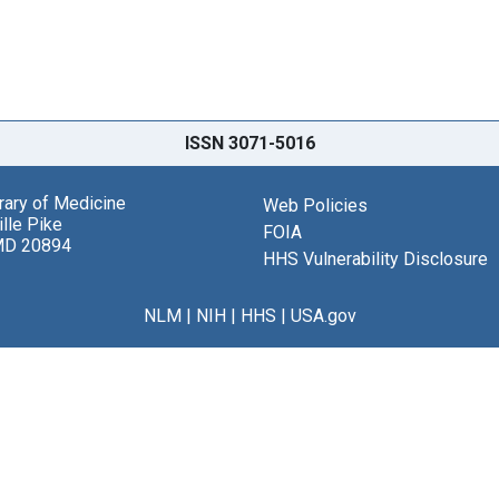
ISSN 3071-5016
brary of Medicine
Web Policies
lle Pike
FOIA
MD 20894
HHS Vulnerability Disclosure
NLM
|
NIH
|
HHS
|
USA.gov