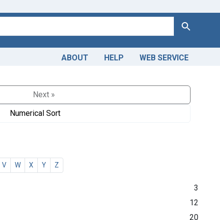
Search
ABOUT
HELP
WEB SERVICE
Next »
Numerical Sort
V
W
X
Y
Z
3
12
20