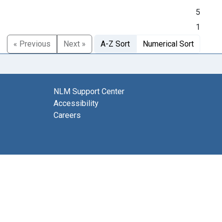
5
1
« Previous
Next »
A-Z Sort
Numerical Sort
NLM Support Center
Accessibility
Careers