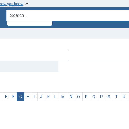
 how you know
search for
D
E
F
G
H
I
J
K
L
M
N
O
P
Q
R
S
T
U