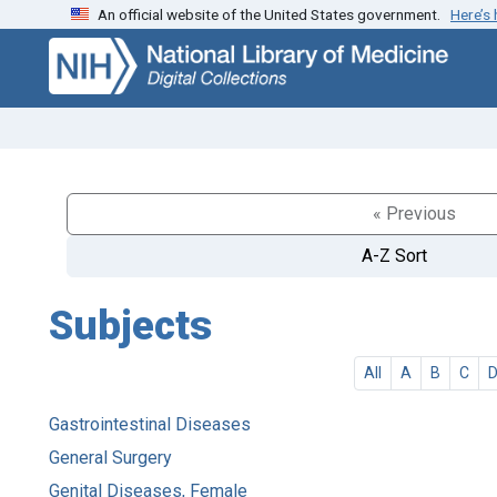
An official website of the United States government.
Here’s
Skip
Skip to
to
main
search
content
« Previous
A-Z Sort
Subjects
All
A
B
C
Gastrointestinal Diseases
General Surgery
Genital Diseases, Female