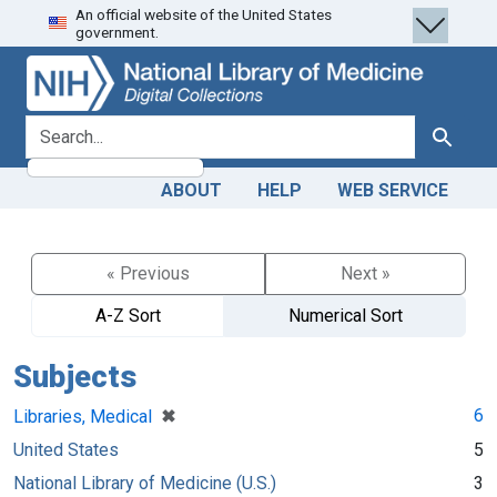
An official website of the United States
Skip
Skip to
government.
to
main
search
content
search for
Search
ABOUT
HELP
WEB SERVICE
« Previous
Next »
A-Z Sort
Numerical Sort
Subjects
[remove]
✖
6
Libraries, Medical
United States
5
National Library of Medicine (U.S.)
3