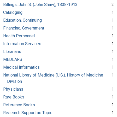
Billings, John S. (John Shaw), 1838-1913.
2
Cataloging
1
Education, Continuing
1
Financing, Government
1
Health Personnel
1
Information Services
1
Librarians
1
MEDLARS
1
Medical Informatics
1
National Library of Medicine (U.S.). History of Medicine
1
Division
Physicians
1
Rare Books
1
Reference Books
1
Research Support as Topic
1