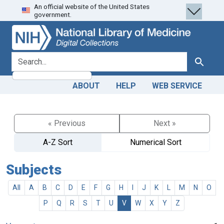
An official website of the United States
Skip
Skip to
government.
to
main
search
content
search for
Search
ABOUT
HELP
WEB SERVICE
« Previous
Next »
A-Z Sort
Numerical Sort
Subjects
All
A
B
C
D
E
F
G
H
I
J
K
L
M
N
O
P
Q
R
S
T
U
V
W
X
Y
Z