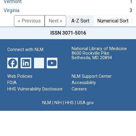
Vermont
1
Virginia
3
« Previous
Next »
A-Z Sort
Numerical Sort
ISSN 3071-5016
National Library of Medicine
Connect with NLM
8600 Rockville Pike
Bethesda, MD 20894
Web Policies
NLM Support Center
FOIA
Accessibility
HHS Vulnerability Disclosure
Careers
NLM
|
NIH
|
HHS
|
USA.gov