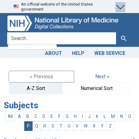
An official website of the United States
Skip
Skip to
government.
to
main
search
content
search for
Search
ABOUT
HELP
WEB SERVICE
« Previous
Next »
A-Z Sort
Numerical Sort
Subjects
All
A
B
C
D
E
F
G
H
I
J
K
L
M
N
O
P
Q
R
S
T
U
V
W
X
Y
Z