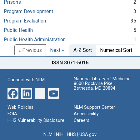
Prisons
2
Program Development
3
Program Evaluation
35
Public Health
5
Public Health Administration
1
« Previous
Next »
A-Z Sort
Numerical Sort
ISSN 3071-5016
National Library of Medicine
Connect with NLM
8600 Rockville Pike
Bethesda, MD 20894
Web Policies
NLM Support Center
FOIA
Accessibility
HHS Vulnerability Disclosure
Careers
NLM
|
NIH
|
HHS
|
USA.gov