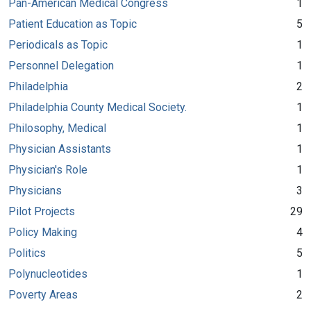
Pan-American Medical Congress
1
Patient Education as Topic
5
Periodicals as Topic
1
Personnel Delegation
1
Philadelphia
2
Philadelphia County Medical Society.
1
Philosophy, Medical
1
Physician Assistants
1
Physician's Role
1
Physicians
3
Pilot Projects
29
Policy Making
4
Politics
5
Polynucleotides
1
Poverty Areas
2