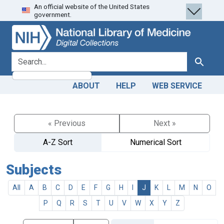
An official website of the United States
Skip
Skip to
government.
to
main
search
content
search for
Search
ABOUT
HELP
WEB SERVICE
« Previous
Next »
A-Z Sort
Numerical Sort
Subjects
All
A
B
C
D
E
F
G
H
I
J
K
L
M
N
O
P
Q
R
S
T
U
V
W
X
Y
Z