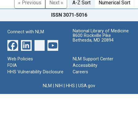
« Previous
Next »
A-Z Sort
Numerical Sort
ISSN 3071-5016
National Library of Medicine
Connect with NLM
8600 Rockville Pike
Bethesda, MD 20894
Web Policies
NLM Support Center
FOIA
Accessibility
HHS Vulnerability Disclosure
Careers
NLM
|
NIH
|
HHS
|
USA.gov