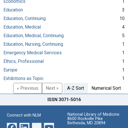
Economics
1
Education
3
Education, Continuing
10
Education, Medical
4
Education, Medical, Continuing
5
Education, Nursing, Continuing
1
Emergency Medical Services
1
Ethics, Professional
1
Europe
1
Exhibitions as Topic
1
« Previous
Next »
A-Z Sort
Numerical Sort
ISSN 3071-5016
National Library of Medicine
Connect with NLM
8600 Rockville Pike
Bethesda, MD 20894