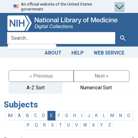
An official website of the United States
Skip
Skip to
government.
to
main
search
content
search for
Search
ABOUT
HELP
WEB SERVICE
« Previous
Next »
A-Z Sort
Numerical Sort
Subjects
All
A
B
C
D
E
F
G
H
I
J
K
L
M
N
O
P
Q
R
S
T
U
V
W
X
Y
Z