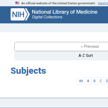
An official website of the United States government.
Here’s
Skip
Skip to
to
main
search
content
« Previous
A-Z Sort
Subjects
All
A
B
C