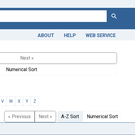
Search
ABOUT
HELP
WEB SERVICE
Next »
Numerical Sort
V
W
X
Y
Z
« Previous
Next »
A-Z Sort
Numerical Sort