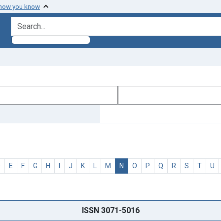
 how you know
search for
D
E
F
G
H
I
J
K
L
M
N
O
P
Q
R
S
T
U
ISSN 3071-5016