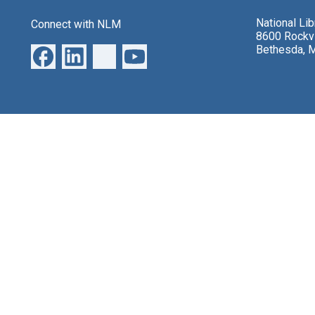
National Li
Connect with NLM
8600 Rockvi
Bethesda, 