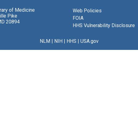
brary of Medicine
Web Policies
lle Pike
FOIA
MD 20894
HHS Vulnerability Disclosure
NLM
|
NIH
|
HHS
|
USA.gov