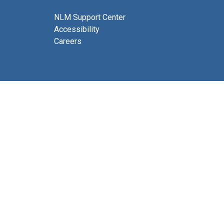
NLM Support Center
Accessibility
Careers