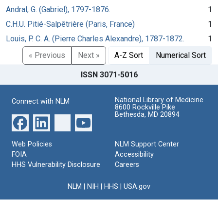
Andral, G. (Gabriel), 1797-1876.
1
C.H.U. Pitié-Salpêtrière (Paris, France)
1
Louis, P. C. A. (Pierre Charles Alexandre), 1787-1872.
1
« Previous
Next »
A-Z Sort
Numerical Sort
ISSN 3071-5016
National Library of Medicine
Connect with NLM
8600 Rockville Pike
Bethesda, MD 20894
Web Policies
NLM Support Center
FOIA
Accessibility
HHS Vulnerability Disclosure
Careers
NLM
|
NIH
|
HHS
|
USA.gov