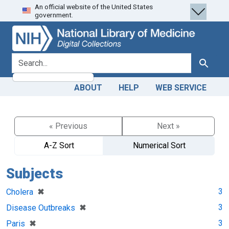
An official website of the United States
Skip
Skip to
government.
to
main
search
content
search for
Search
ABOUT
HELP
WEB SERVICE
« Previous
Next »
A-Z Sort
Numerical Sort
Subjects
[remove]
✖
3
Cholera
[remove]
✖
3
Disease Outbreaks
[remove]
✖
3
Paris