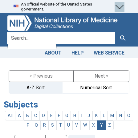
An official website of the United States
Skip
Skip to
government.
to
main
search
content
search for
Search
ABOUT
HELP
WEB SERVICE
« Previous
Next »
A-Z Sort
Numerical Sort
Subjects
All
A
B
C
D
E
F
G
H
I
J
K
L
M
N
O
P
Q
R
S
T
U
V
W
X
Y
Z