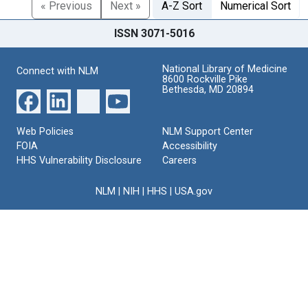
« Previous
Next »
A-Z Sort
Numerical Sort
ISSN 3071-5016
National Library of Medicine
Connect with NLM
8600 Rockville Pike
Bethesda, MD 20894
Web Policies
NLM Support Center
FOIA
Accessibility
HHS Vulnerability Disclosure
Careers
NLM
|
NIH
|
HHS
|
USA.gov