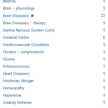
Anemia
1
Brain -- physiology
1
[remove]
✖
23
Brain Diseases
Brain Diseases -- therapy
1
Central Nervous System Cysts
1
Cerebral Cortex
2
Cerebrovascular Circulation
1
Cholera -- complications
1
Chorea
1
Echinococcosis
1
Heart Diseases
1
Hinchman, Morgan.
1
Homeopathy
1
Hyperemia
1
Insanity Defense
1