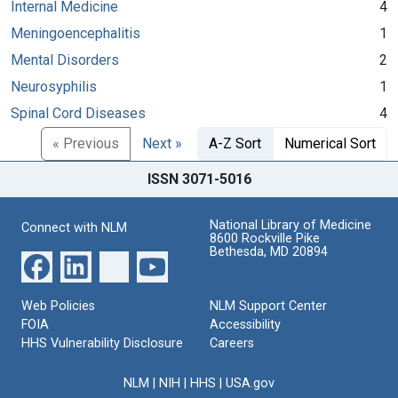
Internal Medicine
4
Meningoencephalitis
1
Mental Disorders
2
Neurosyphilis
1
Spinal Cord Diseases
4
« Previous
Next »
A-Z Sort
Numerical Sort
ISSN 3071-5016
National Library of Medicine
Connect with NLM
8600 Rockville Pike
Bethesda, MD 20894
Web Policies
NLM Support Center
FOIA
Accessibility
HHS Vulnerability Disclosure
Careers
NLM
|
NIH
|
HHS
|
USA.gov