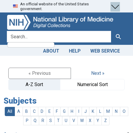
An official website of the United States
Skip
Skip to
government.
to
main
search
content
search for
Search
ABOUT
HELP
WEB SERVICE
« Previous
Next »
A-Z Sort
Numerical Sort
Subjects
All
A
B
C
D
E
F
G
H
I
J
K
L
M
N
O
P
Q
R
S
T
U
V
W
X
Y
Z