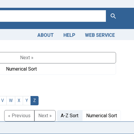
Search
ABOUT
HELP
WEB SERVICE
Next »
Numerical Sort
V
W
X
Y
Z
« Previous
Next »
A-Z Sort
Numerical Sort