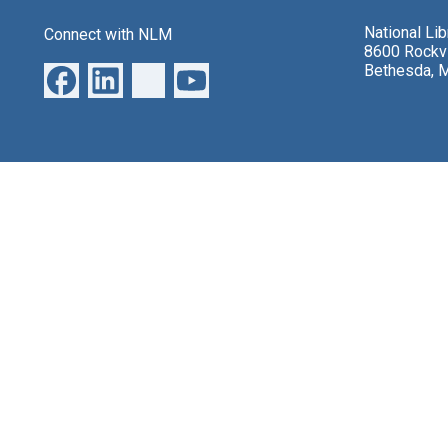
National Li
Connect with NLM
8600 Rockvi
Bethesda, 