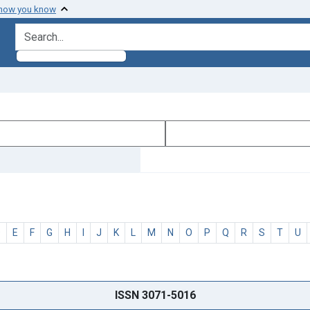
 how you know
search for
D
E
F
G
H
I
J
K
L
M
N
O
P
Q
R
S
T
U
ISSN 3071-5016