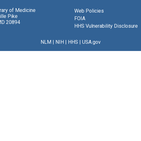
brary of Medicine
Web Policies
lle Pike
FOIA
MD 20894
HHS Vulnerability Disclosure
NLM
|
NIH
|
HHS
|
USA.gov