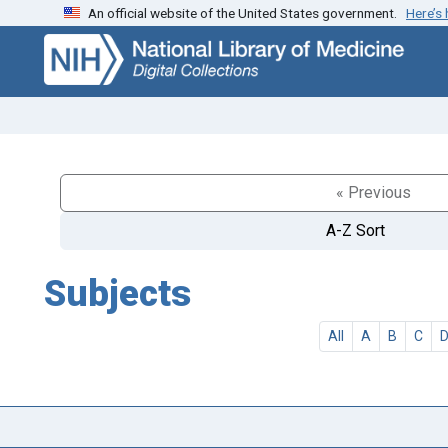
An official website of the United States government.
Here’s
Skip
Skip to
to
main
search
content
« Previous
A-Z Sort
Subjects
All
A
B
C