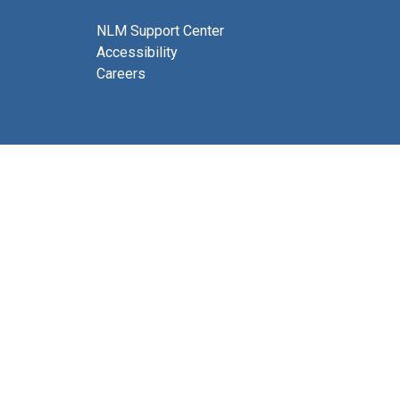
NLM Support Center
Accessibility
Careers