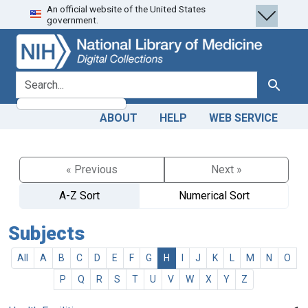
An official website of the United States
Skip
Skip to
government.
to
main
search
content
search for
Search
ABOUT
HELP
WEB SERVICE
« Previous
Next »
A-Z Sort
Numerical Sort
Subjects
All
A
B
C
D
E
F
G
H
I
J
K
L
M
N
O
P
Q
R
S
T
U
V
W
X
Y
Z