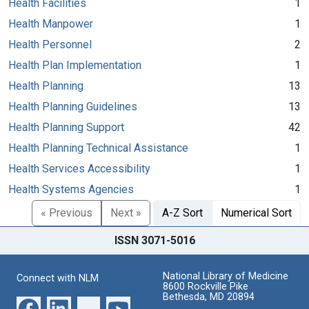
Health Facilities
1
Health Manpower
1
Health Personnel
2
Health Plan Implementation
1
Health Planning
13
Health Planning Guidelines
13
Health Planning Support
42
Health Planning Technical Assistance
1
Health Services Accessibility
1
Health Systems Agencies
1
« Previous
Next »
A-Z Sort
Numerical Sort
ISSN 3071-5016
National Library of Medicine
Connect with NLM
8600 Rockville Pike
Bethesda, MD 20894