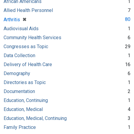
African Americans
1
Allied Health Personnel
7
[remove]
✖
80
Arthritis
Audiovisual Aids
1
Community Health Services
6
Congresses as Topic
29
Data Collection
1
Delivery of Health Care
16
Demography
6
Directories as Topic
1
Documentation
2
Education, Continuing
1
Education, Medical
4
Education, Medical, Continuing
3
Family Practice
1