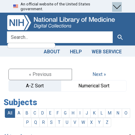
An official website of the United States
Skip
Skip to
government.
to
main
search
content
search for
Search
ABOUT
HELP
WEB SERVICE
« Previous
Next »
A-Z Sort
Numerical Sort
Subjects
All
A
B
C
D
E
F
G
H
I
J
K
L
M
N
O
P
Q
R
S
T
U
V
W
X
Y
Z