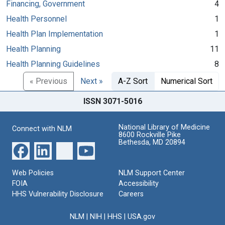
Financing, Government
4
Health Personnel
1
Health Plan Implementation
1
Health Planning
11
Health Planning Guidelines
8
« Previous
Next »
A-Z Sort
Numerical Sort
ISSN 3071-5016
National Library of Medicine
Connect with NLM
8600 Rockville Pike
Bethesda, MD 20894
Web Policies
NLM Support Center
FOIA
Accessibility
HHS Vulnerability Disclosure
Careers
NLM
|
NIH
|
HHS
|
USA.gov