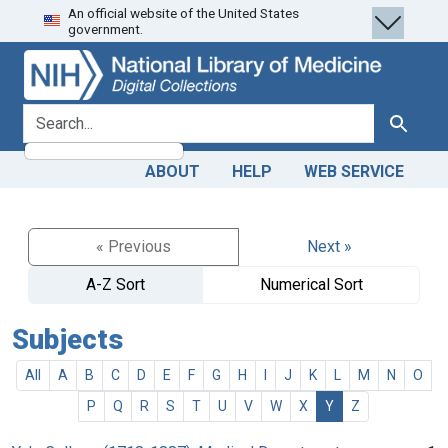
An official website of the United States
Skip
Skip to
government.
to
main
search
content
search for
Search
ABOUT
HELP
WEB SERVICE
« Previous
Next »
A-Z Sort
Numerical Sort
Subjects
All
A
B
C
D
E
F
G
H
I
J
K
L
M
N
O
P
Q
R
S
T
U
V
W
X
Y
Z