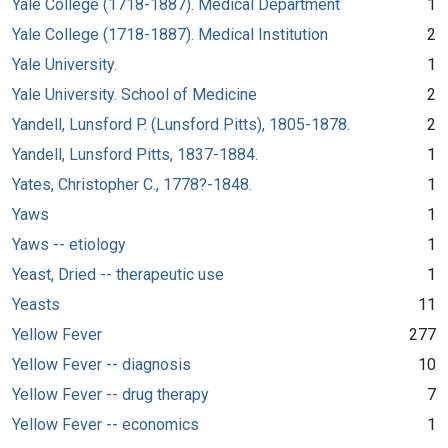
Yale College (1718-1887). Medical Department
1
Yale College (1718-1887). Medical Institution
2
Yale University.
1
Yale University. School of Medicine
2
Yandell, Lunsford P. (Lunsford Pitts), 1805-1878.
2
Yandell, Lunsford Pitts, 1837-1884.
1
Yates, Christopher C., 1778?-1848.
1
Yaws
1
Yaws -- etiology
1
Yeast, Dried -- therapeutic use
1
Yeasts
11
Yellow Fever
277
Yellow Fever -- diagnosis
10
Yellow Fever -- drug therapy
7
Yellow Fever -- economics
1