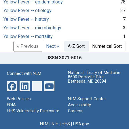
Yellow Fever -- epidemiology
78
Yellow Fever -- etiology
37
Yellow Fever -- history
7
Yellow Fever -- microbiology
3
Yellow Fever -- mortality
1
« Previous
Next »
A-Z Sort
Numerical Sort
ISSN 3071-5016
National Library of Medicine
Connect with NLM
8600 Rockville Pike
Bethesda, MD 20894
Web Policies
NLM Support Center
FOIA
Accessibility
HHS Vulnerability Disclosure
Careers
NLM
|
NIH
|
HHS
|
USA.gov