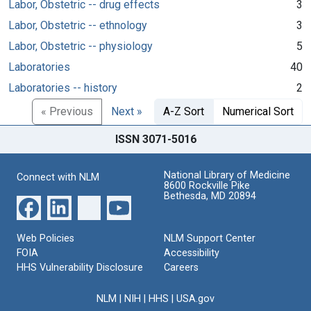
Labor, Obstetric -- drug effects
3
Labor, Obstetric -- ethnology
3
Labor, Obstetric -- physiology
5
Laboratories
40
Laboratories -- history
2
« Previous
Next »
A-Z Sort
Numerical Sort
ISSN 3071-5016
National Library of Medicine
Connect with NLM
8600 Rockville Pike
Bethesda, MD 20894
Web Policies
NLM Support Center
FOIA
Accessibility
HHS Vulnerability Disclosure
Careers
NLM
|
NIH
|
HHS
|
USA.gov