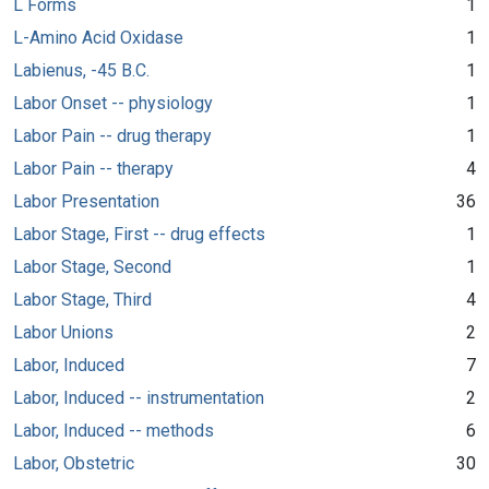
L Forms
1
L-Amino Acid Oxidase
1
Labienus, -45 B.C.
1
Labor Onset -- physiology
1
Labor Pain -- drug therapy
1
Labor Pain -- therapy
4
Labor Presentation
36
Labor Stage, First -- drug effects
1
Labor Stage, Second
1
Labor Stage, Third
4
Labor Unions
2
Labor, Induced
7
Labor, Induced -- instrumentation
2
Labor, Induced -- methods
6
Labor, Obstetric
30