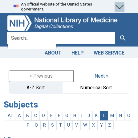
An official website of the United States
Skip
Skip to
government.
to
main
search
content
search for
Search
ABOUT
HELP
WEB SERVICE
« Previous
Next »
A-Z Sort
Numerical Sort
Subjects
All
A
B
C
D
E
F
G
H
I
J
K
L
M
N
O
P
Q
R
S
T
U
V
W
X
Y
Z