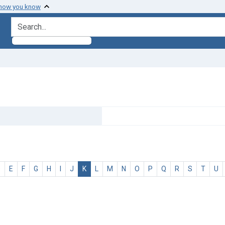
 how you know
search for
D
E
F
G
H
I
J
K
L
M
N
O
P
Q
R
S
T
U