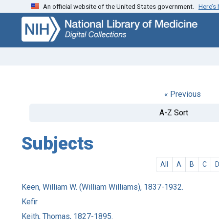
An official website of the United States government.
Here’s
Skip
Skip to
to
main
search
content
« Previous
A-Z Sort
Subjects
All
A
B
C
Keen, William W. (William Williams), 1837-1932.
Kefir
Keith, Thomas, 1827-1895.