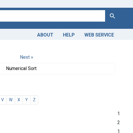
Search
ABOUT
HELP
WEB SERVICE
Next »
Numerical Sort
V
W
X
Y
Z
1
2
1