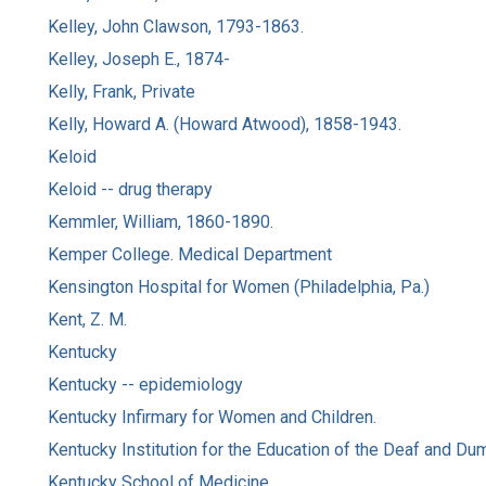
Kelley, John Clawson, 1793-1863.
Kelley, Joseph E., 1874-
Kelly, Frank, Private
Kelly, Howard A. (Howard Atwood), 1858-1943.
Keloid
Keloid -- drug therapy
Kemmler, William, 1860-1890.
Kemper College. Medical Department
Kensington Hospital for Women (Philadelphia, Pa.)
Kent, Z. M.
Kentucky
Kentucky -- epidemiology
Kentucky Infirmary for Women and Children.
Kentucky Institution for the Education of the Deaf and Du
Kentucky School of Medicine.