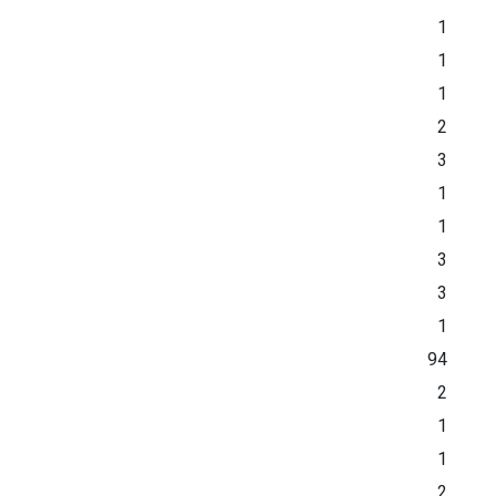
1
1
1
2
3
1
1
3
3
1
94
2
1
1
2