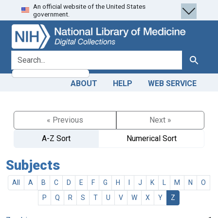
An official website of the United States
Skip
Skip to
government.
to
main
search
content
search for
Search
ABOUT
HELP
WEB SERVICE
« Previous
Next »
A-Z Sort
Numerical Sort
Subjects
All
A
B
C
D
E
F
G
H
I
J
K
L
M
N
O
P
Q
R
S
T
U
V
W
X
Y
Z