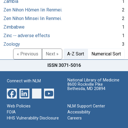
Zambia
1
Zen Nihon Hōmen Iin Renmei.
2
Zen Nihon Minsei Iin Renmei.
2
Zimbabwe
1
Zinc -- adverse effects
1
Zoology
3
« Previous
Next »
A-Z Sort
Numerical Sort
ISSN 3071-5016
National Library of Medicine
Connect with NLM
8600 Rockville Pike
Bethesda, MD 20894
Web Policies
NLM Support Center
FOIA
Accessibility
HHS Vulnerability Disclosure
Careers