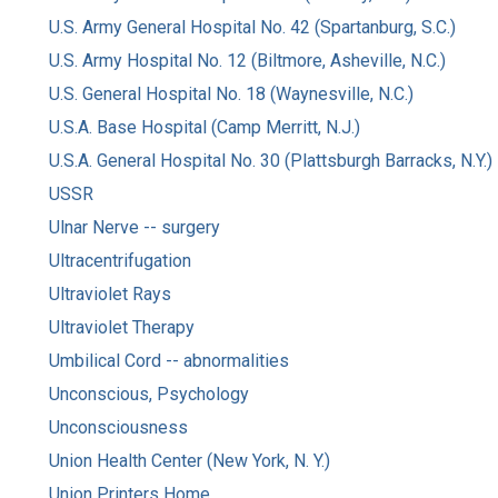
U.S. Army General Hospital No. 42 (Spartanburg, S.C.)
U.S. Army Hospital No. 12 (Biltmore, Asheville, N.C.)
U.S. General Hospital No. 18 (Waynesville, N.C.)
U.S.A. Base Hospital (Camp Merritt, N.J.)
U.S.A. General Hospital No. 30 (Plattsburgh Barracks, N.Y.)
USSR
Ulnar Nerve -- surgery
Ultracentrifugation
Ultraviolet Rays
Ultraviolet Therapy
Umbilical Cord -- abnormalities
Unconscious, Psychology
Unconsciousness
Union Health Center (New York, N. Y.)
Union Printers Home.