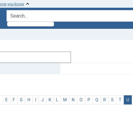
 how you know
search for
D
E
F
G
H
I
J
K
L
M
N
O
P
Q
R
S
T
U