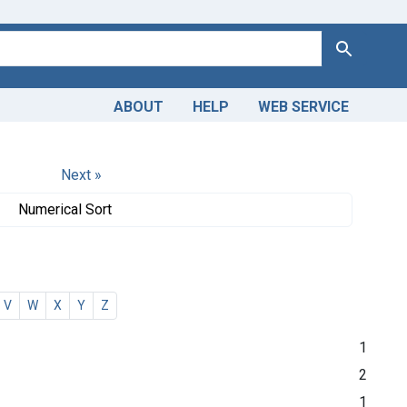
Search
ABOUT
HELP
WEB SERVICE
Next »
Numerical Sort
V
W
X
Y
Z
1
2
1