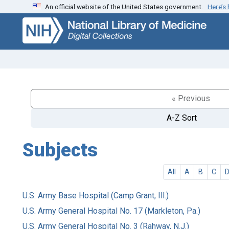
An official website of the United States government.
Here’s
Skip
Skip to
to
main
search
content
« Previous
A-Z Sort
Subjects
All
A
B
C
U.S. Army Base Hospital (Camp Grant, Ill.)
U.S. Army General Hospital No. 17 (Markleton, Pa.)
U.S. Army General Hospital No. 3 (Rahway, N.J.)