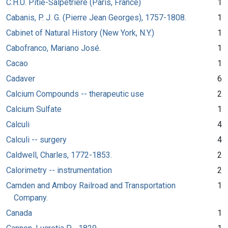
C.H.U. Pitié-Salpêtrière (Paris, France)
1
Cabanis, P. J. G. (Pierre Jean Georges), 1757-1808.
1
Cabinet of Natural History (New York, N.Y.)
1
Cabofranco, Mariano José.
1
Cacao
1
Cadaver
6
Calcium Compounds -- therapeutic use
2
Calcium Sulfate
1
Calculi
4
Calculi -- surgery
4
Caldwell, Charles, 1772-1853.
2
Calorimetry -- instrumentation
2
Camden and Amboy Railroad and Transportation
1
Company.
Canada
1