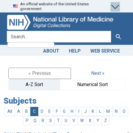
An official website of the United States
Skip
Skip to
government.
to
main
search
content
search for
Search
ABOUT
HELP
WEB SERVICE
« Previous
Next »
A-Z Sort
Numerical Sort
Subjects
All
A
B
C
D
E
F
G
H
I
J
K
L
M
N
O
P
Q
R
S
T
U
V
W
X
Y
Z