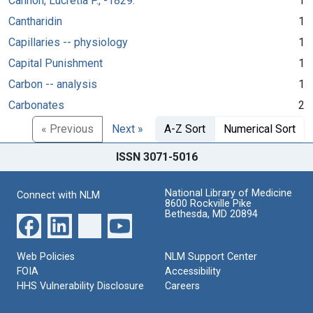
Cannon, Lucretia P., -1829.
1
Cantharidin
1
Capillaries -- physiology
1
Capital Punishment
1
Carbon -- analysis
1
Carbonates
2
« Previous
Next »
A-Z Sort
Numerical Sort
ISSN 3071-5016
National Library of Medicine
Connect with NLM
8600 Rockville Pike
Bethesda, MD 20894
Web Policies
NLM Support Center
FOIA
Accessibility
HHS Vulnerability Disclosure
Careers