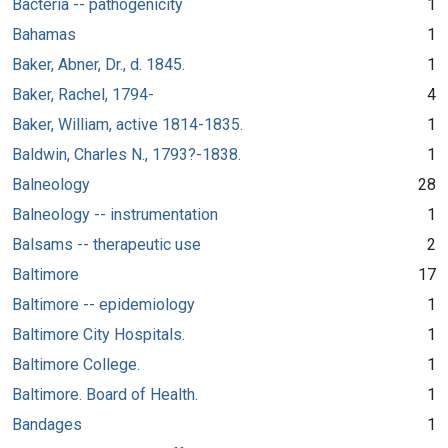
Bacteria -- pathogenicity
1
Bahamas
1
Baker, Abner, Dr., d. 1845.
1
Baker, Rachel, 1794-
4
Baker, William, active 1814-1835.
1
Baldwin, Charles N., 1793?-1838.
1
Balneology
28
Balneology -- instrumentation
1
Balsams -- therapeutic use
2
Baltimore
17
Baltimore -- epidemiology
1
Baltimore City Hospitals.
1
Baltimore College.
1
Baltimore. Board of Health.
1
Bandages
1