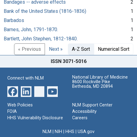
Bandages -- adverse effects
2
Bank of the United States (1816-1836)
1
Barbados
1
Barnes, John, 1791-1870.
1
Bartlett, John Stephen, 1812-1840.
2
« Previous
Next »
A-Z Sort
Numerical Sort
ISSN 3071-5016
National Library of Medicine
Connect with NLM
8600 Rockville Pike
Bethesda, MD 20894
Web Policies
NLM Support Center
FOIA
Accessibility
HHS Vulnerability Disclosure
Careers
NLM
|
NIH
|
HHS
|
USA.gov