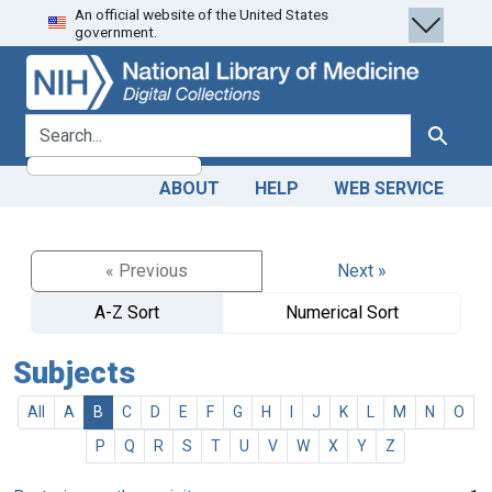
An official website of the United States
Skip
Skip to
government.
to
main
search
content
search for
Search
ABOUT
HELP
WEB SERVICE
« Previous
Next »
A-Z Sort
Numerical Sort
Subjects
All
A
B
C
D
E
F
G
H
I
J
K
L
M
N
O
P
Q
R
S
T
U
V
W
X
Y
Z