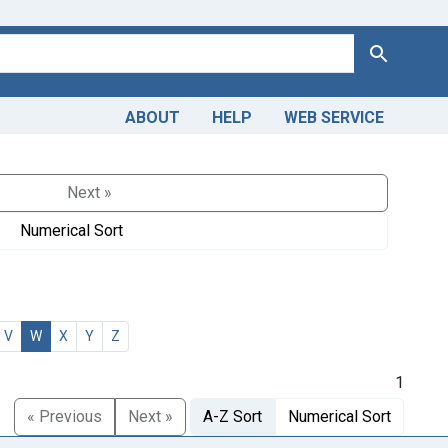
Search
ABOUT
HELP
WEB SERVICE
Next »
Numerical Sort
V
W
X
Y
Z
1
« Previous
Next »
A-Z Sort
Numerical Sort