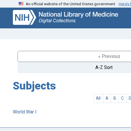
An official website of the United States government.
Here’s
Skip
Skip to
to
main
search
content
« Previous
A-Z Sort
Subjects
All
A
B
C
World War I