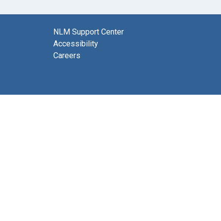
NLM Support Center
Accessibility
Careers