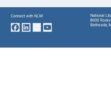
National Li
Connect with NLM
8600 Rockvi
Bethesda, 