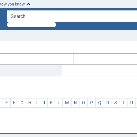
 how you know
search for
D
E
F
G
H
I
J
K
L
M
N
O
P
Q
R
S
T
U