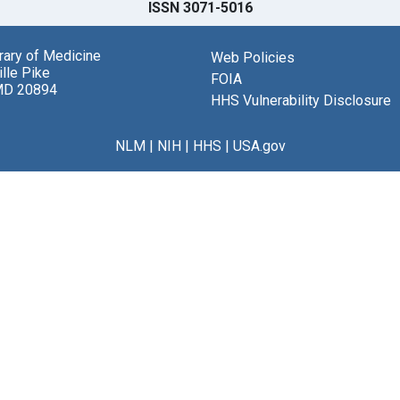
ISSN 3071-5016
brary of Medicine
Web Policies
lle Pike
FOIA
MD 20894
HHS Vulnerability Disclosure
NLM
|
NIH
|
HHS
|
USA.gov