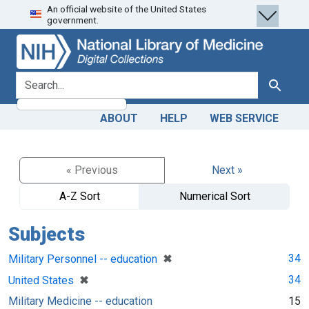
An official website of the United States
Skip
Skip to
government.
to
main
search
content
search for
Search
ABOUT
HELP
WEB SERVICE
« Previous
Next »
A-Z Sort
Numerical Sort
Subjects
[remove]
✖
34
Military Personnel -- education
[remove]
✖
34
United States
Military Medicine -- education
15