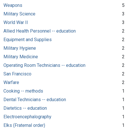
Weapons
5
Military Science
3
World War II
3
Allied Health Personnel -- education
2
Equipment and Supplies
2
Military Hygiene
2
Military Medicine
2
Operating Room Technicians -- education
2
San Francisco
2
Warfare
2
Cooking -- methods
1
Dental Technicians -- education
1
Dietetics -- education
1
Electroencephalography
1
Elks (Fraternal order)
1