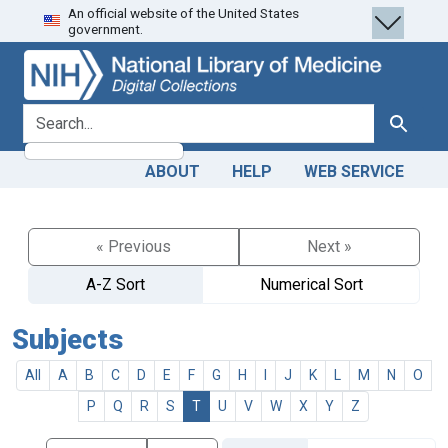
An official website of the United States
Skip
Skip to
government.
to
main
search
content
search for
Search
ABOUT
HELP
WEB SERVICE
« Previous
Next »
A-Z Sort
Numerical Sort
Subjects
All
A
B
C
D
E
F
G
H
I
J
K
L
M
N
O
P
Q
R
S
T
U
V
W
X
Y
Z