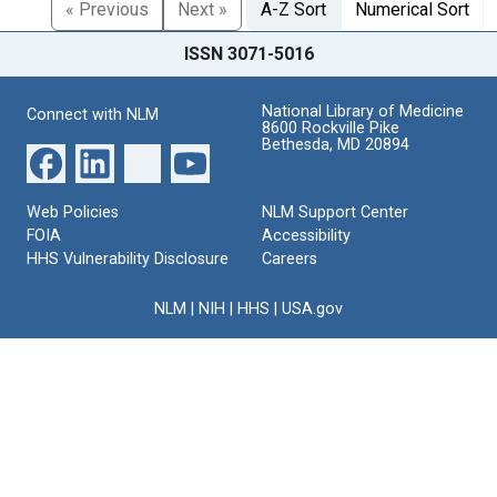
« Previous
Next »
A-Z Sort
Numerical Sort
ISSN 3071-5016
National Library of Medicine
Connect with NLM
8600 Rockville Pike
Bethesda, MD 20894
Web Policies
NLM Support Center
FOIA
Accessibility
HHS Vulnerability Disclosure
Careers
NLM
|
NIH
|
HHS
|
USA.gov