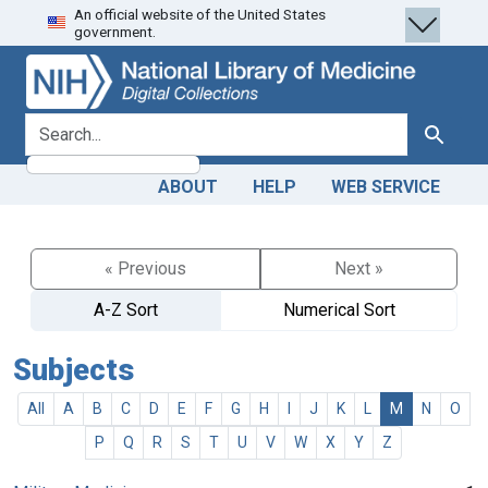
An official website of the United States
Skip
Skip to
government.
to
main
search
content
search for
Search
ABOUT
HELP
WEB SERVICE
« Previous
Next »
A-Z Sort
Numerical Sort
Subjects
All
A
B
C
D
E
F
G
H
I
J
K
L
M
N
O
P
Q
R
S
T
U
V
W
X
Y
Z