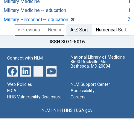
Military Medicine
1
Military Medicine -- education
1
[remove]
✖
2
Military Personnel -- education
« Previous
Next »
A-Z Sort
Numerical Sort
ISSN 3071-5016
National Library of Medicine
Connect with NLM
8600 Rockville Pike
Bethesda, MD 20894
Web Policies
NLM Support Center
FOIA
Accessibility
HHS Vulnerability Disclosure
Careers
NLM
|
NIH
|
HHS
|
USA.gov