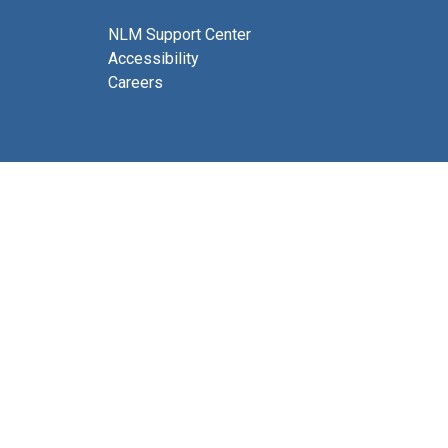
NLM Support Center
Accessibility
Careers