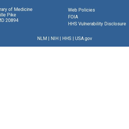
brary of Medicine
Web Policies
lle Pike
FOIA
MD 20894
HHS Vulnerability Disclosure
NLM
|
NIH
|
HHS
|
USA.gov