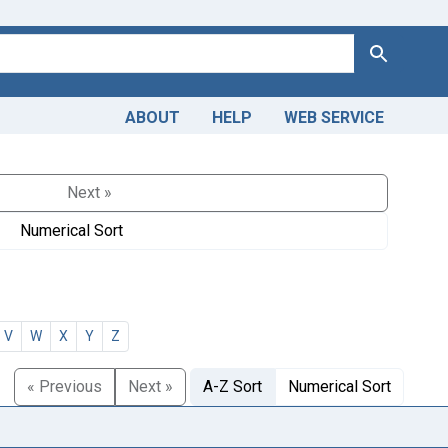
Search
ABOUT
HELP
WEB SERVICE
Next »
Numerical Sort
V
W
X
Y
Z
« Previous
Next »
A-Z Sort
Numerical Sort