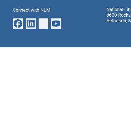
National Li
Connect with NLM
8600 Rockvi
Bethesda, 