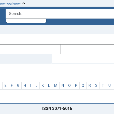
 how you know
search for
D
E
F
G
H
I
J
K
L
M
N
O
P
Q
R
S
T
U
ISSN 3071-5016