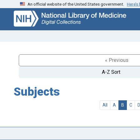
An official website of the United States government.
Here’s
Skip
Skip to
to
main
search
content
« Previous
A-Z Sort
Subjects
All
A
B
C