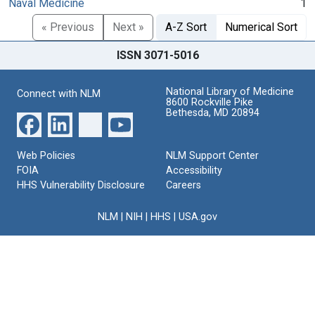
Naval Medicine
1
« Previous
Next »
A-Z Sort
Numerical Sort
ISSN 3071-5016
National Library of Medicine
Connect with NLM
8600 Rockville Pike
Bethesda, MD 20894
Web Policies
NLM Support Center
FOIA
Accessibility
HHS Vulnerability Disclosure
Careers
NLM
|
NIH
|
HHS
|
USA.gov