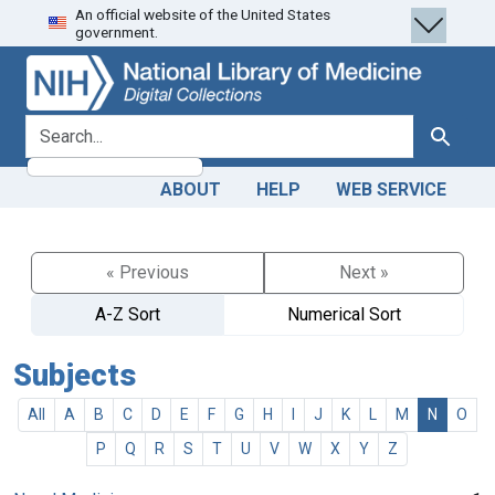
An official website of the United States
Skip
Skip to
government.
to
main
search
content
search for
Search
ABOUT
HELP
WEB SERVICE
« Previous
Next »
A-Z Sort
Numerical Sort
Subjects
All
A
B
C
D
E
F
G
H
I
J
K
L
M
N
O
P
Q
R
S
T
U
V
W
X
Y
Z