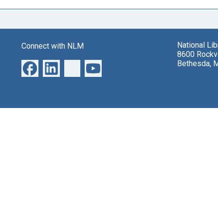
National Li
Connect with NLM
8600 Rockvi
Bethesda, 