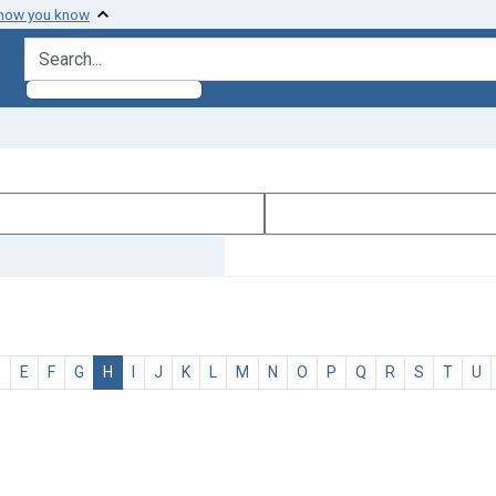
 how you know
search for
D
E
F
G
H
I
J
K
L
M
N
O
P
Q
R
S
T
U