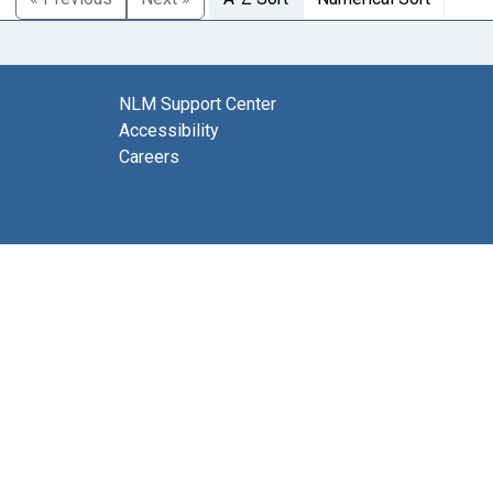
NLM Support Center
Accessibility
Careers