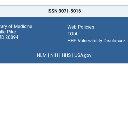
ISSN 3071-5016
brary of Medicine
Web Policies
lle Pike
FOIA
MD 20894
HHS Vulnerability Disclosure
NLM
|
NIH
|
HHS
|
USA.gov