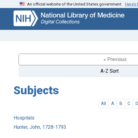
An official website of the United States government.
Here’s
Skip
Skip to
to
main
search
content
« Previous
A-Z Sort
Subjects
All
A
B
C
Hospitals
Hunter, John, 1728-1793.