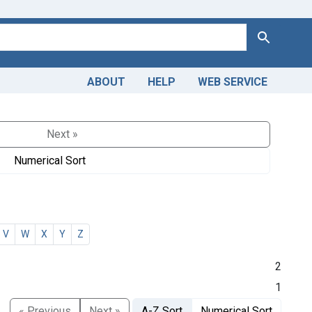
Search
ABOUT
HELP
WEB SERVICE
Next »
Numerical Sort
V
W
X
Y
Z
2
1
« Previous
Next »
A-Z Sort
Numerical Sort