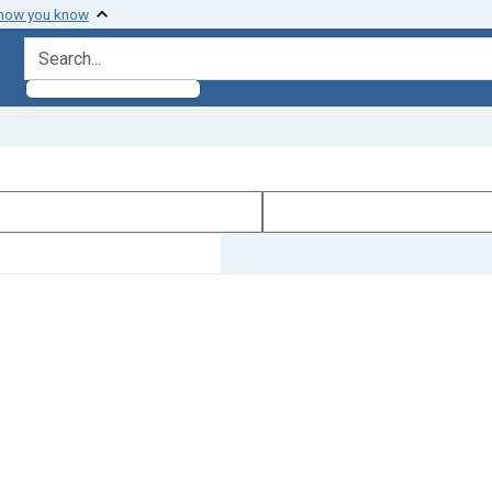
 how you know
search for