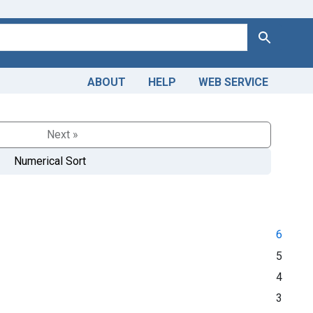
Search
ABOUT
HELP
WEB SERVICE
Next »
Numerical Sort
6
5
4
3