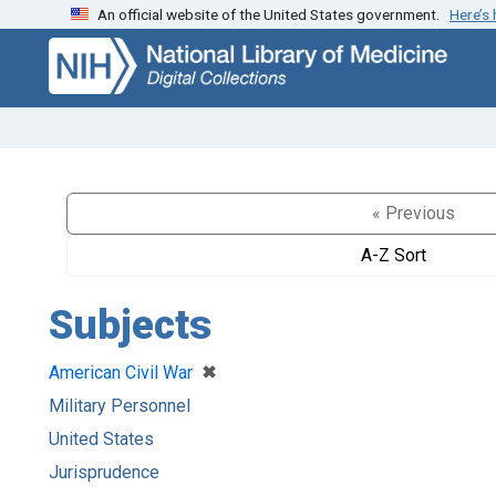
An official website of the United States government.
Here’s
Skip
Skip to
to
main
search
content
« Previous
A-Z Sort
Subjects
[remove]
✖
American Civil War
Military Personnel
United States
Jurisprudence