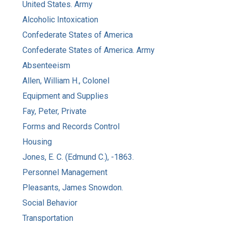
United States. Army
Alcoholic Intoxication
Confederate States of America
Confederate States of America. Army
Absenteeism
Allen, William H., Colonel
Equipment and Supplies
Fay, Peter, Private
Forms and Records Control
Housing
Jones, E. C. (Edmund C.), -1863.
Personnel Management
Pleasants, James Snowdon.
Social Behavior
Transportation