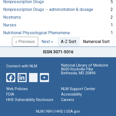
Nonprescription Drugs
5
Nonprescription Drugs -- administration & dosage
2
Nostrums
2
Nurses
1
Nutritional Physiological Phenomena
1
« Previous
Next »
A-Z Sort
Numerical Sort
ISSN 3071-5016
National Library of Medicine
Connect with NLM
8600 Rockville Pike
Bethesda, MD 20894
Web Policies
NLM Support Center
FOIA
Accessibility
HHS Vulnerability Disclosure
Careers
NLM
|
NIH
|
HHS
|
USA.gov