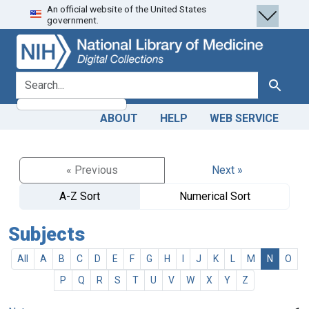
An official website of the United States
Skip
Skip to
government.
to
main
search
content
search for
Search
ABOUT
HELP
WEB SERVICE
« Previous
Next »
A-Z Sort
Numerical Sort
Subjects
All
A
B
C
D
E
F
G
H
I
J
K
L
M
N
O
P
Q
R
S
T
U
V
W
X
Y
Z