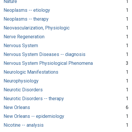
Nature
1
Neoplasms -- etiology
1
Neoplasms -- therapy
1
Neovascularization, Physiologic
1
Nerve Regeneration
1
Nervous System
1
Nervous System Diseases -- diagnosis
1
Nervous System Physiological Phenomena
3
Neurologic Manifestations
1
Neurophysiology
1
Neurotic Disorders
1
Neurotic Disorders -- therapy
1
New Orleans
6
New Orleans -- epidemiology
1
Nicotine -- analysis
1